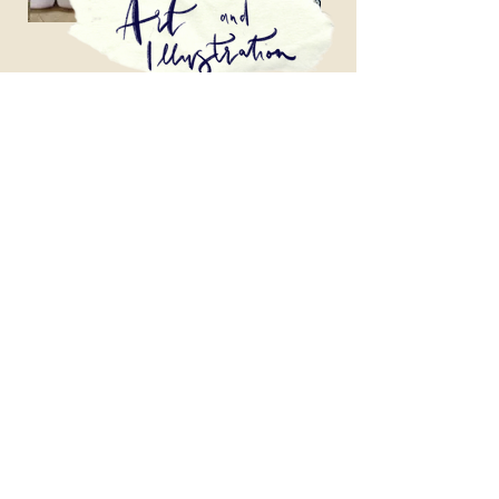
Bespoke art, illustration and modern
calligraphy. Based in Aberaeron, Wales.
heyscribillie@gmail.com
About
Contact Us
Frequently Asked Questions
Terms and Conditions